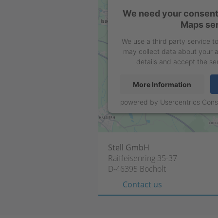
We need your consent 
Maps ser
We use a third party service 
may collect data about your a
details and accept the se
More Information
powered by
Usercentrics Con
Stell GmbH
Raiffeisenring 35-37
D-46395 Bocholt
Contact us