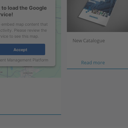
to load the Google
vice!
to embed map content that
ctivity. Please review the
rvice to see this map.
New Catalogue
Accept
sent Management Platform
New
Read more
Catalogue