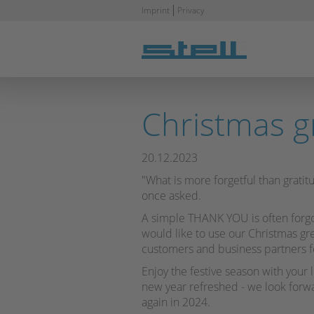
Skip
Imprint
Privacy
navigation
Christmas g
20.12.2023
"What is more forgetful than gratitu
once asked.
A simple THANK YOU is often forgo
would like to use our Christmas gr
customers and business partners f
Enjoy the festive season with your 
new year refreshed - we look forwa
again in 2024.