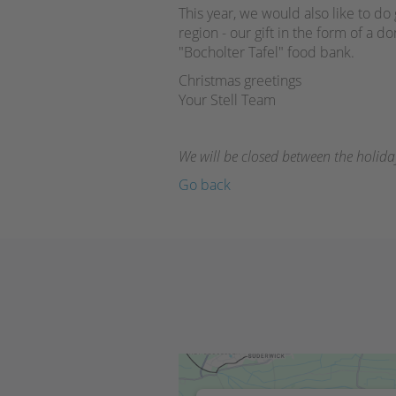
This year, we would also like to d
region - our gift in the form of a do
"Bocholter Tafel" food bank.
Christmas greetings
Your Stell Team
We will be closed between the holid
Go back