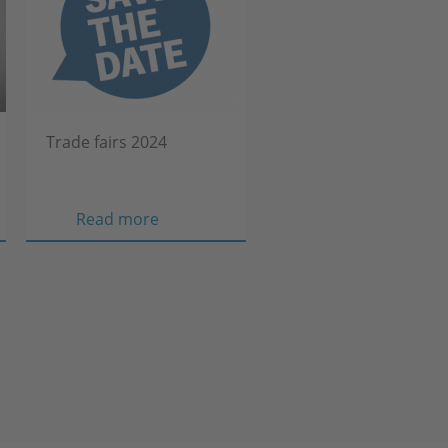
Trade fairs 2024
Trade
Read more
fairs
2024