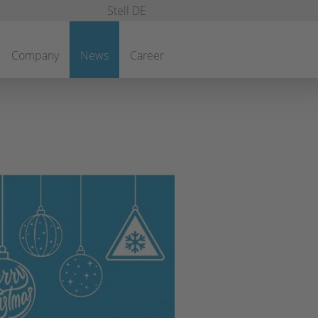
Stell DE
Company
News
Career