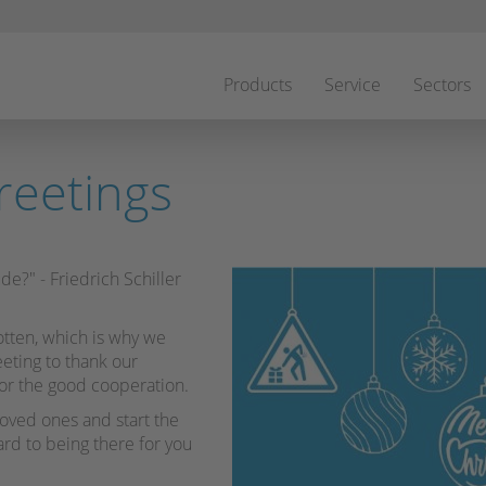
Skip
navigation
Products
Service
Sectors
reetings
de?" - Friedrich Schiller
tten, which is why we
eeting to thank our
or the good cooperation.
loved ones and start the
rd to being there for you