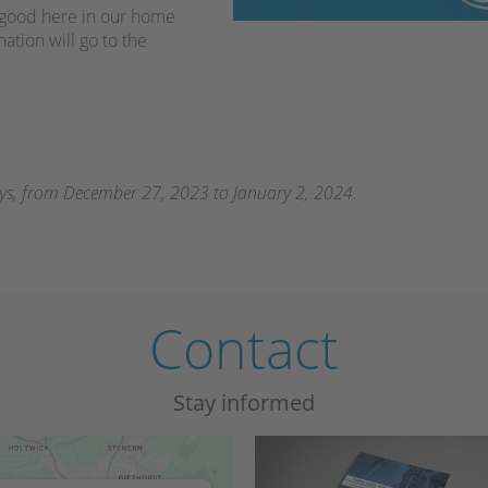
o good here in our home
nation will go to the
ays, from December 27, 2023 to January 2, 2024.
Contact
Stay informed