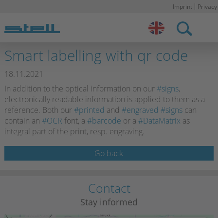
Imprint
Privacy
Stell DE
Smart labelling with qr code
18.11.2021
In addition to the optical information on our
#signs
,
electronically readable information is applied to them as a
reference. Both our
#printed
and
#engraved
#signs
can
contain an
#OCR
font, a
#barcode
or a
#DataMatrix
as
integral part of the print, resp. engraving.
Go back
Contact
Stay informed