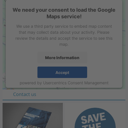
We need your consent to load the Google
Maps service!
We use a third party service to embed map content
that may collect data about your activity. Please
review the details and accept the service to see this
map.
More Information
Stell GmbH
Accept
Raiffeisenring 35-37
powered by
Usercentrics Consent Management
D-46395 Bocholt
Platform
Contact us