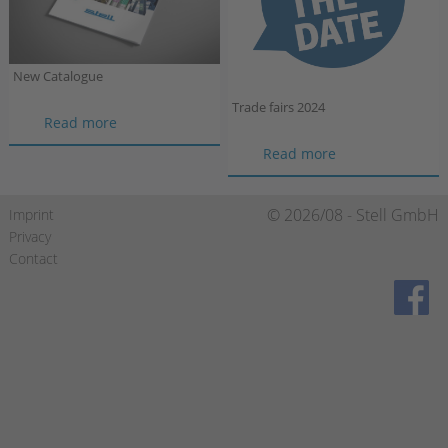
New Catalogue
Trade fairs 2024
New
Read more
Catalogue
Trade
Read more
fairs
2024
Skip
© 2026/08 - Stell GmbH
Imprint
navigation
Privacy
Contact
https://de-de.facebook.com/stellgmbh/
https://www.xing.com/compa
https://de.linkedin.c
gmbh