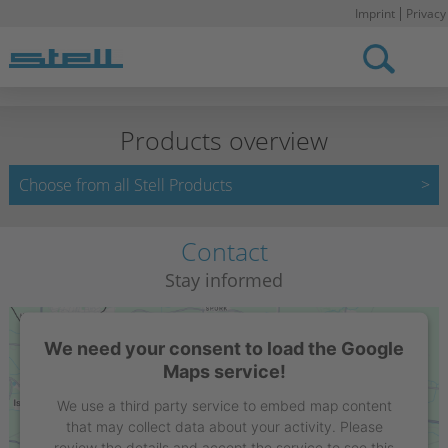
Imprint
Privacy
Stell DE
Products overview
Choose from all Stell Products
Contact
Stay informed
We need your consent to load the Google
Maps service!
We use a third party service to embed map content
that may collect data about your activity. Please
review the details and accept the service to see this