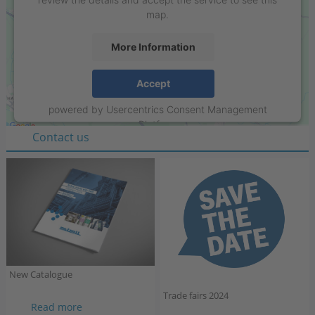
map.
More Information
Stell GmbH
Accept
Raiffeisenring 35-37
powered by
Usercentrics Consent Management
D-46395 Bocholt
Platform
Contact us
New Catalogue
Trade fairs 2024
New
Read more