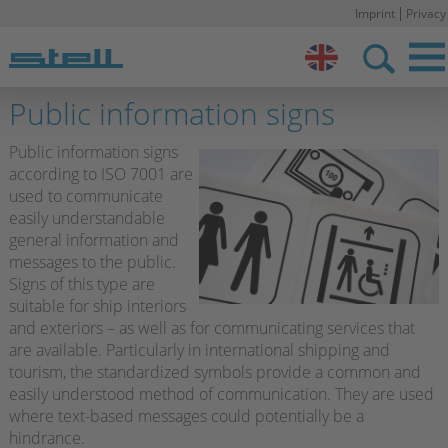
Imprint
Privacy
Stell DE
Public information signs
Public information signs
according to ISO 7001 are
used to communicate
easily understandable
general information and
messages to the public.
Signs of this type are
suitable for ship interiors
and exteriors – as well as for communicating services that
are available. Particularly in international shipping and
tourism, the standardized symbols provide a common and
easily understood method of communication. They are used
where text-based messages could potentially be a
hindrance.