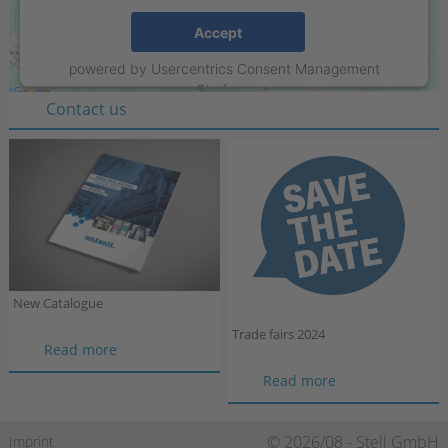
Stell GmbH
Accept
Raiffeisenring 35-37
powered by
Usercentrics Consent Management
D-46395 Bocholt
Platform
Contact us
New Catalogue
Trade fairs 2024
New
Read more
Catalogue
Trade
Read more
fairs
2024
Skip
© 2026/08 - Stell GmbH
Imprint