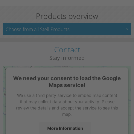
Products overview
Choose from all Stell Products
Contact
Stay informed
We need your consent to load the Google
Maps service!
We use a third party service to embed map content
that may collect data about your activity. Please
review the details and accept the service to see this
map.
More Information