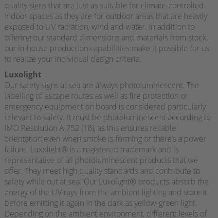
quality signs that are just as suitable for climate-controlled
indoor spaces as they are for outdoor areas that are heavily
exposed to UV radiation, wind and water. In addition to
offering our standard dimensions and materials from stock,
our in-house production capabilities make it possible for us
to realize your individual design criteria.
Luxolight
Our safety signs at sea are always photoluminescent. The
labelling of escape routes as well as fire protection or
emergency equipment on board is considered particularly
relevant to safety. It must be photoluminescent according to
IMO Resolution A.752 (18), as this ensures reliable
orientation even when smoke is forming or there’s a power
failure. Luxolight® is a registered trademark and is
representative of all photoluminescent products that we
offer. They meet high quality standards and contribute to
safety while out at sea. Our Luxolight® products absorb the
energy of the UV rays from the ambient lighting and store it
before emitting it again in the dark as yellow-green light.
Depending on the ambient environment, different levels of