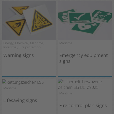
Energy, Chemical, Maritime,
Maritime
Industrial, Fire protection
Warning signs
Emergency equipment
signs
Maritime
Maritime
Lifesaving signs
Fire control plan signs