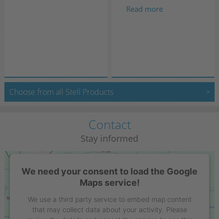
Read more
Choose from all Stell Products
Contact
Stay informed
We need your consent to load the Google
Maps service!
We use a third party service to embed map content
that may collect data about your activity. Please