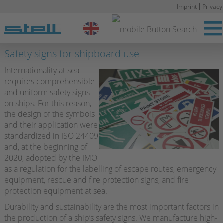
Imprint
Privacy
Stell DE
Safety signs for shipboard use
Internationality at sea
requires comprehensible
and uniform safety signs
on ships. For this reason,
the design of the symbols
and their application were
standardized in ISO 24409
and, at the beginning of
2020, adopted by the IMO
as a regulation for the labelling of escape routes, emergency
equipment, rescue and fire protection signs, and fire
protection equipment at sea.
Durability and sustainability are the most important factors in
the production of a ship’s safety signs. We manufacture high-