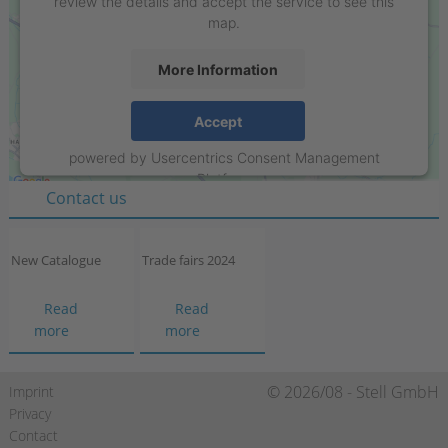
review the details and accept the service to see this
map.
More Information
Stell GmbH
Accept
Raiffeisenring 35-37
powered by
Usercentrics Consent Management
D-46395 Bocholt
Platform
Contact us
New Catalogue
Trade fairs 2024
Read
Read
New
Trade
more
more
Catalogue
fairs
2024
Skip
© 2026/08 - Stell GmbH
Imprint
navigation
Privacy
Contact