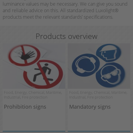
luminance values may be necessary. We can give you sound
and reliable advice on this. All standardized Luxolight®
products meet the relevant standards’ specifications.
Products overview
Food, Energy, Chemical, Maritime,
Food, Energy, Chemical, Maritime,
Industrial, Fire protection
Industrial, Fire protection
Prohibition signs
Mandatory signs