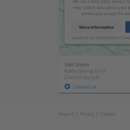
We use a third party service 
may collect data about your a
details and accept the se
More Information
powered by
Usercentrics Con
Stell GmbH
Raiffeisenring 35-37
D-46395 Bocholt
Contact us
Skip
Imprint
Privacy
Contact
navigation