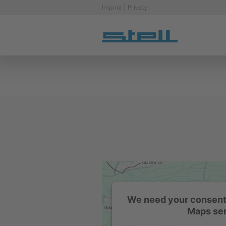
Skip
Imprint
Privacy
navigation
We need your consent 
Maps ser