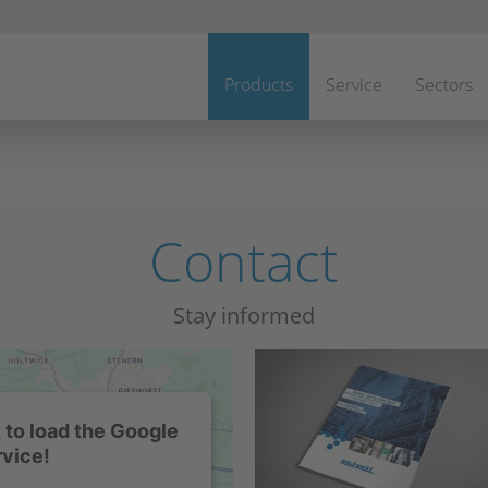
Skip
navigation
Products
Service
Sectors
Contact
Stay informed
to load the Google
vice!