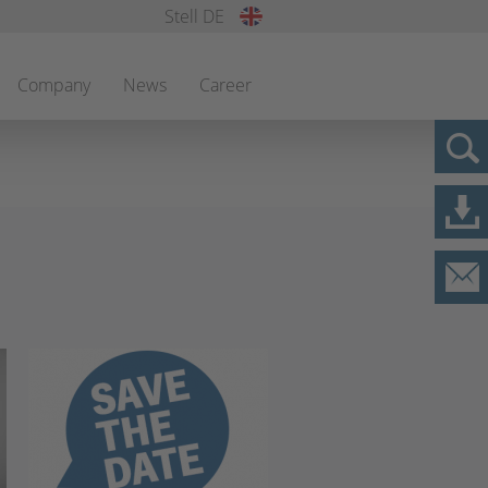
Stell DE
Company
News
Career