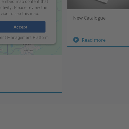
to embed map content that
ctivity. Please review the
rvice to see this map.
New Catalogue
Accept
sent Management Platform
New
Read more
Catalogue