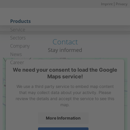
Imprint
Privacy
S
n
Skip navigation
Products
Service
Sectors
Contact
Company
Stay informed
News
Career
We need your consent to load the Google
Maps service!
We use a third party service to embed map content
that may collect data about your activity. Please
review the details and accept the service to see this
map.
More Information