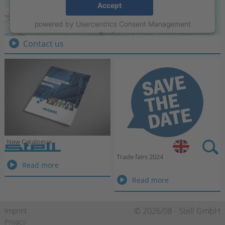
Stell GmbH
Accept
Raiffeisenring 35-37
powered by
Usercentrics Consent Management
D-46395 Bocholt
Platform
Contact us
New Catalogue
Stell DE
Trade fairs 2024
New
Read more
Catalogue
Trade
Read more
fairs
2024
Skip
© 2026/08 - Stell GmbH
Imprint
navigation
Privacy