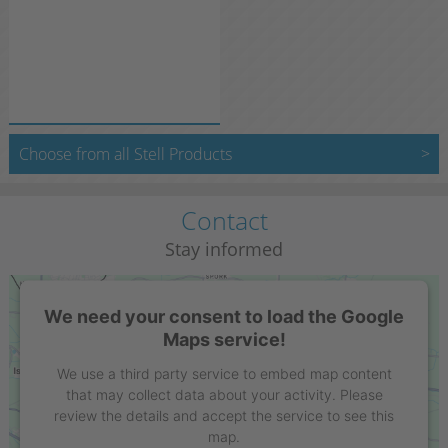
Choose from all Stell Products
Contact
Stay informed
We need your consent to load the Google
Maps service!
We use a third party service to embed map content
that may collect data about your activity. Please
review the details and accept the service to see this
map.