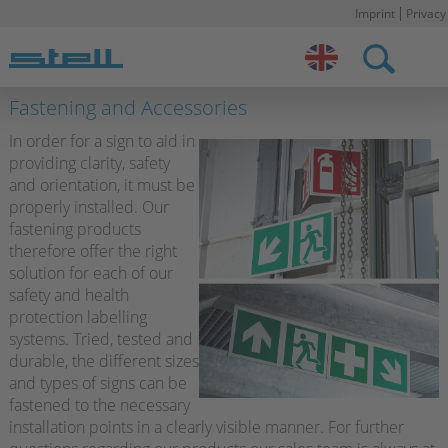
Imprint
Privacy
Stell DE
Fastening and Accessories
In order for a sign to aid in
providing clarity, safety
and orientation, it must be
properly installed. Our
fastening products
therefore offer the right
solution for each of our
safety and health
protection labelling
systems. Tried, tested and
durable, the different sizes
and types of signs can be
fastened to the necessary
installation points in a clearly visible manner. For further