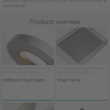
questions regarding our products our sales team is always at
your disposal.
Products overview
Food, Energy, Chemical, Maritime,
Food, Energy, Chemical, Maritime,
Industrial, Fire protection
Industrial, Fire protection
Adhesive foam tape
Snap frame