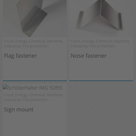
Food, Energy, Chemical, Maritime,
Food, Energy, Chemical, Maritime,
Industrial, Fire protection
Industrial, Fire protection
Flag fastener
Nose fastener
Food, Energy, Chemical, Maritime,
Industrial, Fire protection
Sign mount