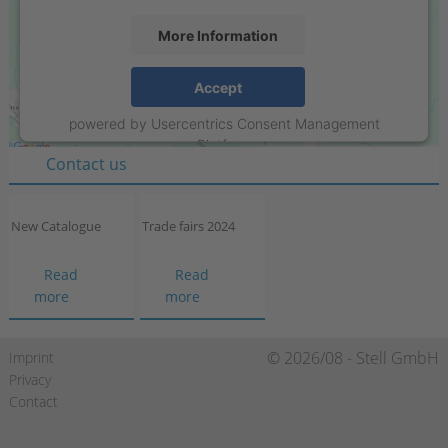
More Information
Stell GmbH
Accept
Raiffeisenring 35-37
powered by
Usercentrics Consent Management
D-46395 Bocholt
Platform
Contact us
New Catalogue
Trade fairs 2024
Read
Read
New
Trade
more
more
Catalogue
fairs
2024
Skip
© 2026/08 - Stell GmbH
Imprint
navigation
Privacy
Contact
https://de-
https://www.xing.com/compa
https://de.linkedin.c